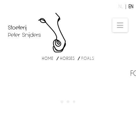
NL
EN
Nav
HOME
HORSES
FOALS
F