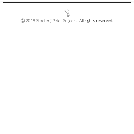
Ⓒ 2019 Stoeterij Peter Snijders. All rights reserved.